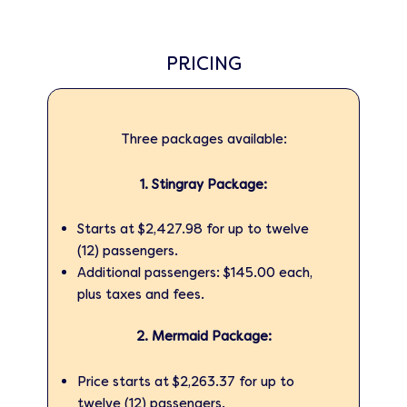
PRICING
Three packages available:
1. Stingray Package:
Starts at $2,427.98 for up to twelve
(12) passengers.
Additional passengers: $145.00 each,
plus taxes and fees.
2. Mermaid Package:
Price starts at $2,263.37 for up to
twelve (12) passengers.