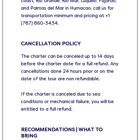
coast, Rio Grande, Rio Mar, Luquillo, Fajardo,
and Palmas del Mar in Humacao, call us for
transportation minimum and pricing at +1
(787) 860-3434.
CANCELLATION POLICY
The charter can be canceled up to 14 days
before the charter date for a full refund. Any
cancellations done 24 hours prior or on the
date of the tour are non refundable.
If the charter is canceled due to sea
conditions or mechanical failure, you will be
entitled to a full refund.
RECOMMENDATIONS | WHAT TO
BRING