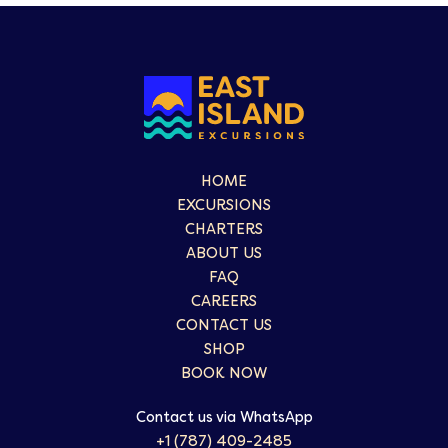
HOME
EXCURSIONS
CHARTERS
ABOUT US
FAQ
CAREERS
CONTACT US
SHOP
BOOK NOW
Contact us via WhatsApp
+1 (787) 409-2485