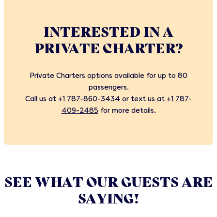
INTERESTED IN A
PRIVATE CHARTER?
Private Charters options available for up to 80
passengers.
Call us at
+1 787-860-3434
or text us at
+1 787-
409-2485
for more details.
SEE WHAT OUR GUESTS ARE
SAYING!