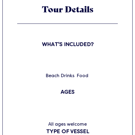
Tour Details
WHAT'S INCLUDED?
Beach
Drinks
Food
AGES
All ages welcome
TYPE OF VESSEL