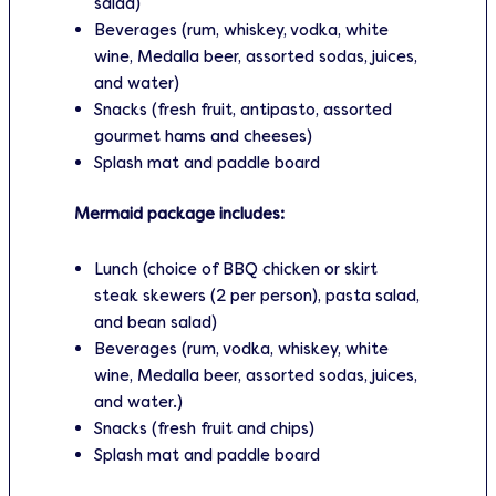
salad)
Beverages (rum, whiskey, vodka, white
wine, Medalla beer, assorted sodas, juices,
and water)
Snacks (fresh fruit, antipasto, assorted
gourmet hams and cheeses)
Splash mat and paddle board
Mermaid package includes:
Lunch (choice of BBQ chicken or skirt
steak skewers (2 per person), pasta salad,
and bean salad)
Beverages (rum, vodka, whiskey, white
wine, Medalla beer, assorted sodas, juices,
and water.)
Snacks (fresh fruit and chips)
Splash mat and paddle board