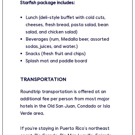
Starfish package includes:
Lunch (deli-style buffet with cold cuts,
cheeses, fresh bread, pasta salad, bean
salad, and chicken salad)
Beverages (rum, Medalla beer, assorted
sodas, juices, and water.)
Snacks (fresh fruit and chips)
Splash mat and paddle board
TRANSPORTATION
Roundtrip transportation is offered at an
additional fee per person from most major
hotels in the Old San Juan, Condado or Isla
Verde area.
If you’re staying in Puerto Rico’s northeast