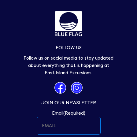
FOLLOW US
Follow us on social media to stay updated
about everything that is happening at
East Island Excursions.
JOIN OUR NEWSLETTER
Email
(Required)