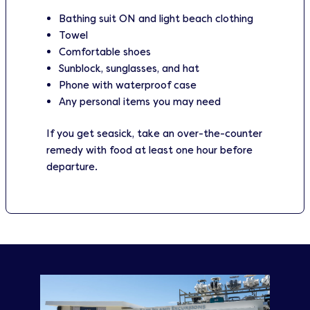
Bathing suit ON and light beach clothing
Towel
Comfortable shoes
Sunblock, sunglasses, and hat
Phone with waterproof case
Any personal items you may need
If you get seasick, take an over-the-counter
remedy with food at least one hour before
departure.