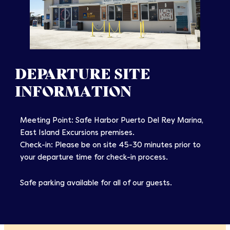
DEPARTURE SITE
INFORMATION
Meeting Point: Safe Harbor Puerto Del Rey Marina,
East Island Excursions premises.
Check-in: Please be on site 45-30 minutes prior to
your departure time for check-in process.
Safe parking available for all of our guests.