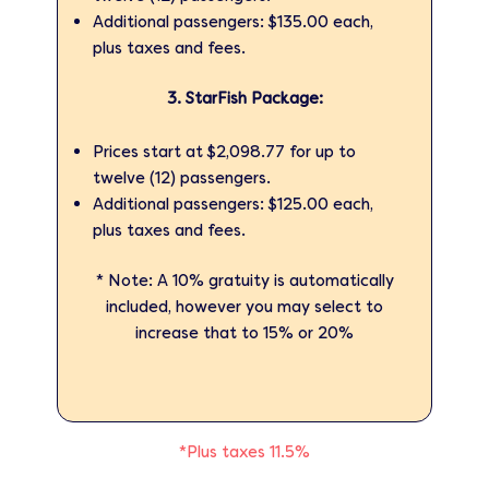
Additional passengers: $135.00 each,
plus taxes and fees.
3. StarFish Package:
Prices start at $2,098.77 for up to
twelve (12) passengers.
Additional passengers: $125.00 each,
plus taxes and fees.
* Note: A 10% gratuity is automatically
included, however you may select to
increase that to 15% or 20%
*Plus taxes 11.5%