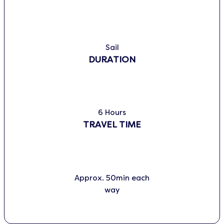
Sail
DURATION
6 Hours
TRAVEL TIME
Approx. 50min each
way