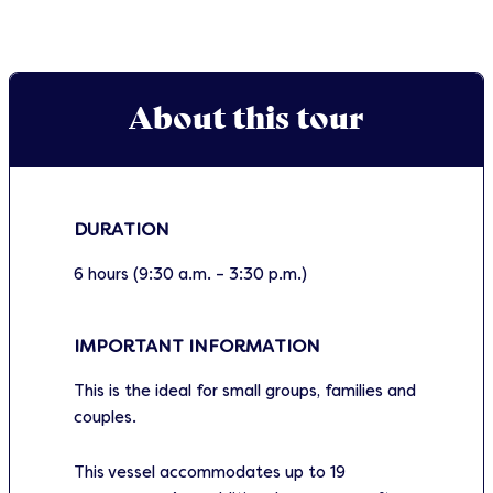
About this tour
DURATION
6 hours (9:30 a.m. – 3:30 p.m.)
IMPORTANT INFORMATION
This is the ideal for small groups, families and
couples.
This vessel accommodates up to 19