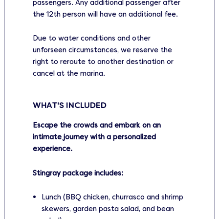
passengers. Any additional passenger after
the 12th person will have an additional fee.
Due to water conditions and other
unforseen circumstances, we reserve the
right to reroute to another destination or
cancel at the marina.
WHAT'S INCLUDED
Escape the crowds and embark on an
intimate journey with a personalized
experience.
Stingray package includes:
Lunch (BBQ chicken, churrasco and shrimp
skewers, garden pasta salad, and bean